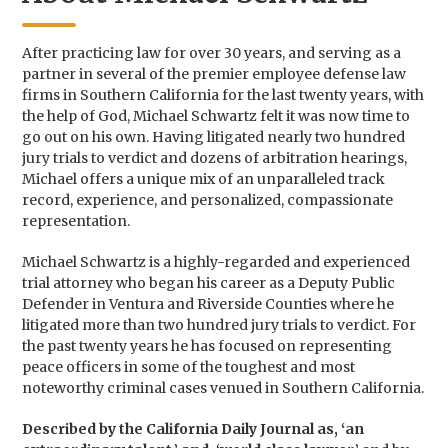
After practicing law for over 30 years, and serving as a
partner in several of the premier employee defense law
firms in Southern California for the last twenty years, with
the help of God, Michael Schwartz felt it was now time to
go out on his own. Having litigated nearly two hundred
jury trials to verdict and dozens of arbitration hearings,
Michael offers a unique mix of an unparalleled track
record, experience, and personalized, compassionate
representation.
Michael Schwartz is a highly-regarded and experienced
trial attorney who began his career as a Deputy Public
Defender in Ventura and Riverside Counties where he
litigated more than two hundred jury trials to verdict. For
the past twenty years he has focused on representing
peace officers in some of the toughest and most
noteworthy criminal cases venued in Southern California.
Described by the California Daily Journal as, ‘an