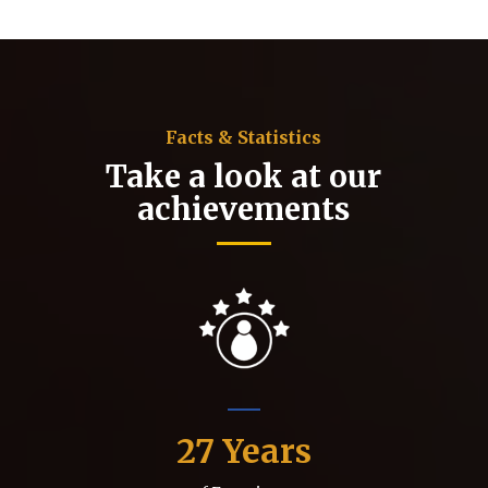
Facts & Statistics
Take a look at our
achievements
27
Years