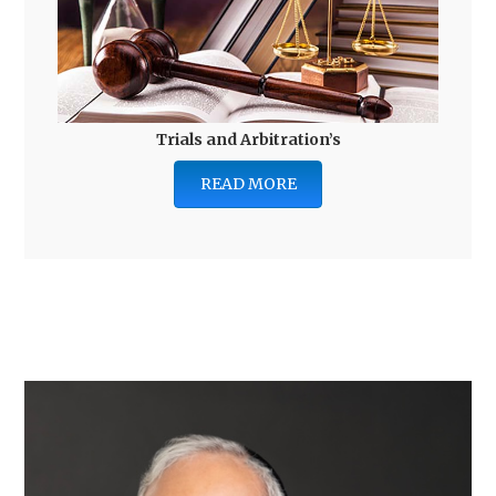
Trials and Arbitration’s
READ MORE