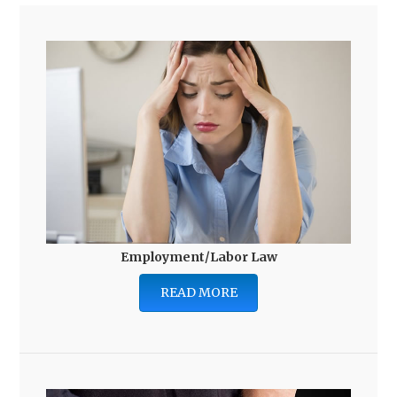
Employment/Labor Law
READ MORE