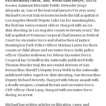
extraordinary talent,’ and, ‘world class lawyer,’
and by
former Assistant Riverside Public Defender Jorge
Alvarado as, ‘one of the best trial lawyers I’ve ever seen,’
Michael’s recent trial victories include the full acquittal of
Los Angeles Sheriff Deputy Luke Liu for manslaughter,
the first law enforcement officer charged with an on-
duty shooting in Los Angeles county in twenty years;” the
full acquittal of Pomona Corporal Chad Jensen in Federal
Court for excessive force and obstruction of justice;
Huntington Park Police Officer Marissa Larios for three
counts of child abuse and excessive force; Indio police
officer Charles Holloway for Felony Excessive Force;
Corporal Jay Cicinelli in the nationally publicized Kelly
Thomas Murder trial, the successful defense of San
Bernardino Sheriff’s Deputy Ivory Webb in the nationally
publicized video-taped on-duty shooting; San Bernardino
Deputy Richard Heverly, charged with felony assault with
a deadly weapon, criminal threats and excessive force,
CHP officer Chris Lang charged with excessive force
during an arrest.
Michael has written articles on litigation, cases, and