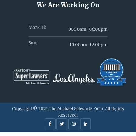
We Are Working On
Mon-Fri:
08:30am–06:00pm
Sun:
10:00am–12:00pm
Copyright © 2021 The Michael Schwartz Firm. All Rights
Reserved.