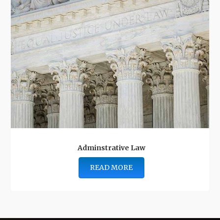
Adminstrative Law
READ MORE