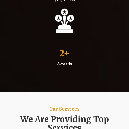
2
Awards
Our Services
We Are Providing Top
Services