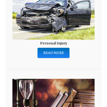
Personal Injury
READ MORE