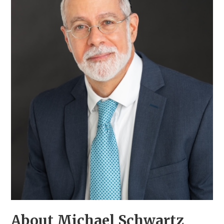
About Michael Schwartz