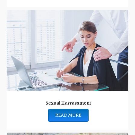
Sexual Harrassment
READ MORE