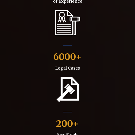
of Experience
6000
Legal Cases
200
Jury Trials