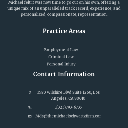
Michael felt it was now time to go out on his own, offering a
unique mix of an unparalleled track record, experience, and
personalized, compassionate, representation.
Practice Areas
Employment Law
Criminal Law
Personal Injury
Contact Information
3580 Wilshire Blvd Suite 1260, Los
Angeles, CA 90010
1(323)793-6735
Mds@themichaelschwartzfirm.com