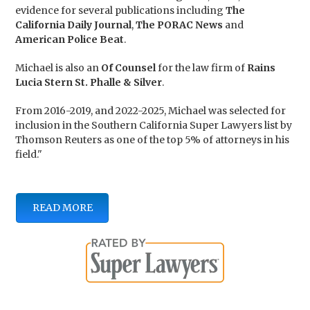
evidence for several publications including
The
California Daily Journal
,
The PORAC News
and
American Police Beat
.
Michael is also an
Of Counsel
for the law firm of
Rains
Lucia Stern St. Phalle & Silver
.
From 2016-2019, and 2022-2025, Michael was selected for
inclusion in the Southern California Super Lawyers list by
Thomson Reuters as one of the top 5% of attorneys in his
field."
READ MORE