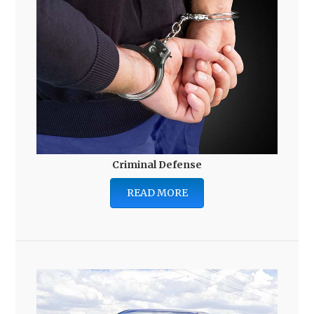
Criminal Defense
READ MORE