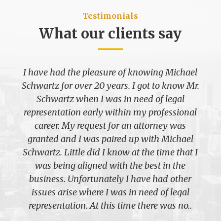
Testimonials
What our clients say
I have had the pleasure of knowing Michael
Schwartz for over 20 years. I got to know Mr.
Schwartz when I was in need of legal
representation early within my professional
career. My request for an attorney was
granted and I was paired up with Michael
Schwartz. Little did I know at the time that I
was being aligned with the best in the
business. Unfortunately I have had other
issues arise where I was in need of legal
representation. At this time there was no..