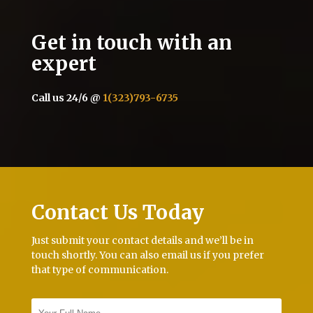
Get in touch with an
expert
Call us 24/6 @
1(323)793-6735
Contact Us Today
Just submit your contact details and we’ll be in
touch shortly. You can also email us if you prefer
that type of communication.