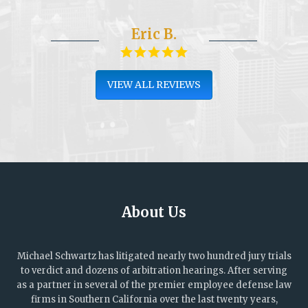
Eric B.
VIEW ALL REVIEWS
About Us
Michael Schwartz has litigated nearly two hundred jury trials
to verdict and dozens of arbitration hearings. After serving
as a partner in several of the premier employee defense law
firms in Southern California over the last twenty years,