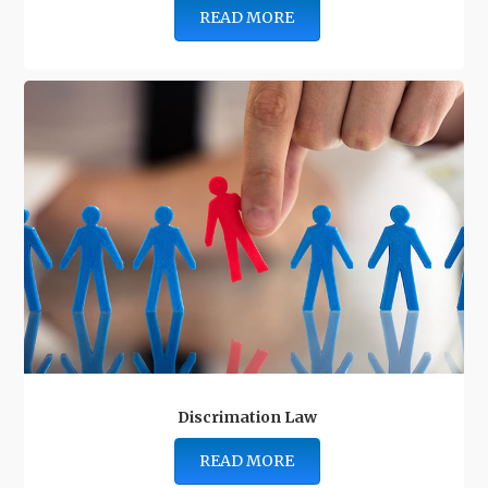
READ MORE
Discrimation Law
READ MORE