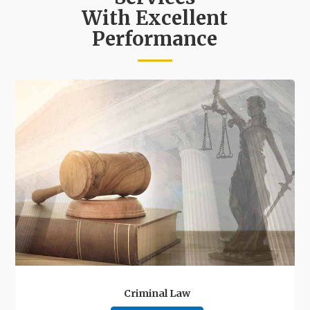
With Excellent
Performance
Criminal Law